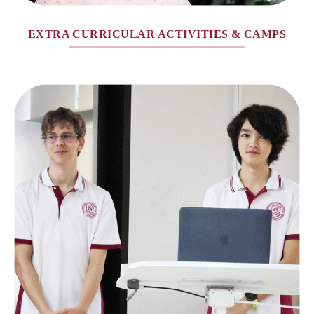
EXTRA CURRICULAR ACTIVITIES & CAMPS