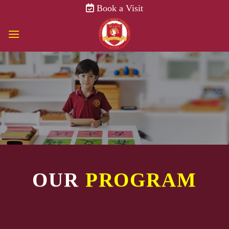
Skip
Book a Visit
to
content
OUR
PROGRAM