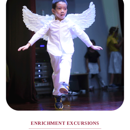
ENRICHMENT EXCURSIONS