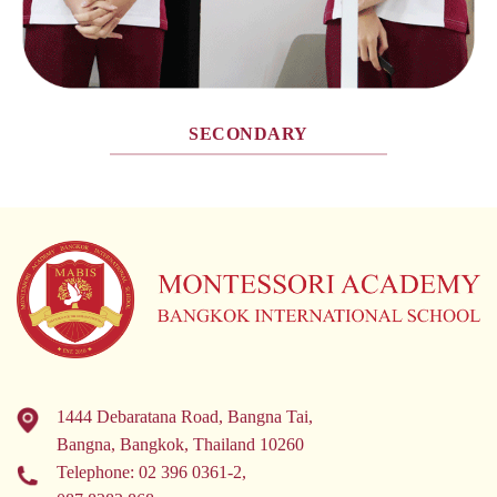
SECONDARY
1444 Debaratana Road, Bangna Tai,
Bangna, Bangkok, Thailand 10260
Telephone:
02 396 0361-2
,