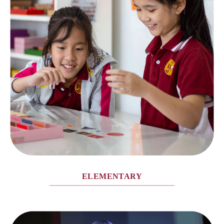
ELEMENTARY