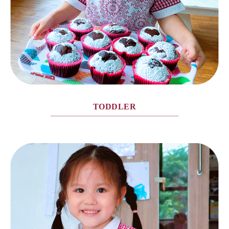
TODDLER