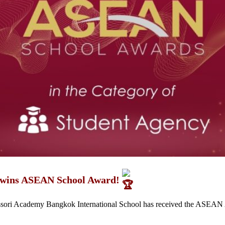
 wins ASEAN School Award!
ssori Academy Bangkok International School has received the ASEAN 