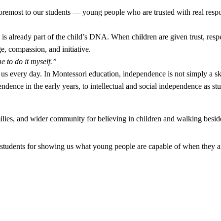
foremost to our students — young people who are trusted with real respon
s already part of the child’s DNA. When children are given trust, resp
ge, compassion, and initiative.
 to do it myself.”
us every day. In Montessori education, independence is not simply a ski
ndence in the early years, to intellectual and social independence as st
milies, and wider community for believing in children and walking besid
 students for showing us what young people are capable of when they ar
_