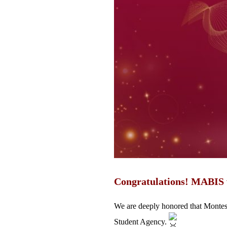
Congratulations! MABIS
We are deeply honored that Monte
Student Agency.