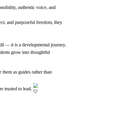
sibility, authentic voice, and
ect, and purposeful freedom, they
ll — it is a developmental journey,
udents grow into thoughtful
e them as guides rather than
e trusted to lead.