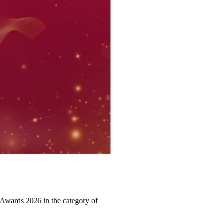
Awards 2026 in the category of