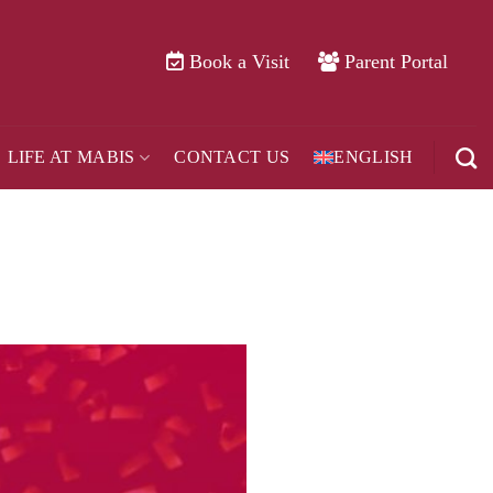
Book a Visit
Parent Portal
LIFE AT MABIS
CONTACT US
ENGLISH