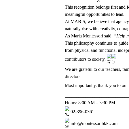
This recognition belongs first and 
meaningful opportunities to lead.
At MABIS, we believe that agency i
naturally rise with creativity, coura
As Maria Montessori said:
“Help me
This philosophy continues to guide 
from physical and functional indepe
contributors to society.
We are grateful to our teachers, fa
directors.
Most importantly, thank you to our
___________________________
Hours: 8:00 AM – 3:30 PM
02-396-0361
info@montessoribkk.com