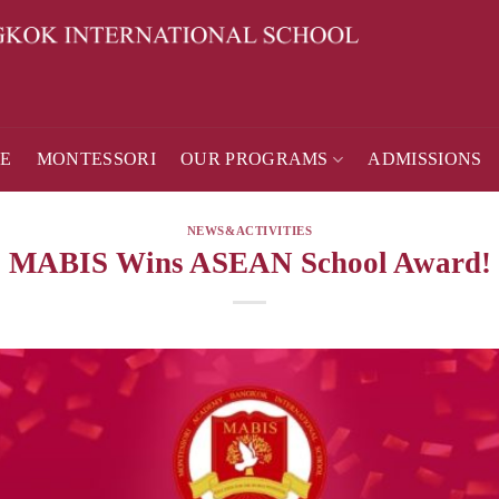
E
MONTESSORI
OUR PROGRAMS
ADMISSIONS
NEWS&ACTIVITIES
MABIS Wins ASEAN School Award!