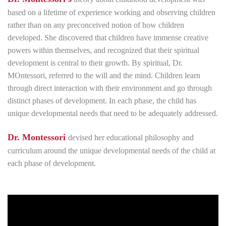
based on a lifetime of experience working and observing children
rather than on any preconceived notion of how children
developed. She discovered that children have immense creative
powers within themselves, and recognized that their spiritual
development is central to their growth. By spiritual, Dr.
MOntessori, referred to the will and the mind. Children learn
through direct interaction with their environment and go through
distinct phases of development. In each phase, the child has
unique developmental needs that need to be adequately addressed.
Dr. Montessori
devised her educational philosophy and
curriculum around the unique developmental needs of the child at
each phase of development.