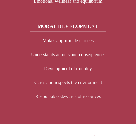
Emotional wellness and equilibrium
MORAL DEVELOPMENT
Makes appropriate choices
Understands actions and consequences
Development of morality
Cares and respects the environment
Responsible stewards of resources