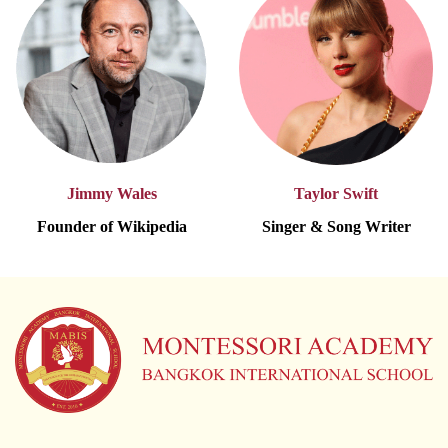
Jimmy Wales
Taylor Swift
Founder of Wikipedia
Singer & Song Writer