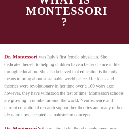
WHAT IS
MONTESSORI
?
Dr. Montessori
was Italy’s first female physician. She
dedicated herself to helping children have a better chance in life
through education. She also believed that education is the only
means to bring about sustainable world peace. Her ideas and
theories were revolutionary in her time over a 100 years ago;
however, they have withstood the test of time. Montessori schools
are growing in number around the world. Neuroscience and
current educational research support her theories and many of her
ideas are now accepted as mainstream concepts.
Dr. Montessori’s
theory about childhood development was