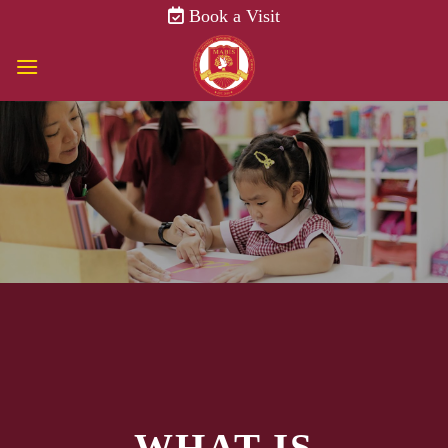
Skip
Book a Visit
to
content