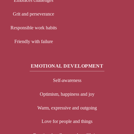
Embraces challenges
Grit and perseverance
Responsible work habits
Friendly with failure
EMOTIONAL DEVELOPMENT
Self-awareness
Optimism, happiness and joy
Warm, expressive and outgoing
Love for people and things