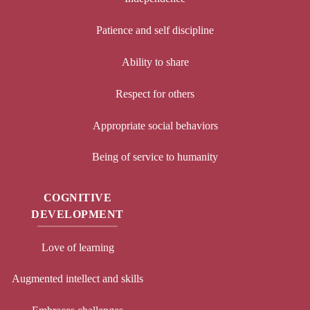
Patience and self discipline
Ability to share
Respect for others
Appropriate social behaviors
Being of service to humanity
COGNITIVE
DEVELOPMENT
Love of learning
Augmented intellect and skills