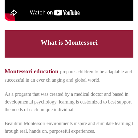
What is Montessori
Montessori education
prepares children to be adaptable and
successful in an ever ch anging and global world.
As a program that was created by a medical doctor and based in
developmental psychology, learning is customized to best support
the needs of each unique individual.
Beautiful Montessori environments inspire and stimulate learning t
hrough real, hands on, purposeful experiences.