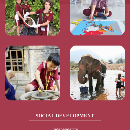
SOCIAL DEVELOPMENT
Independence