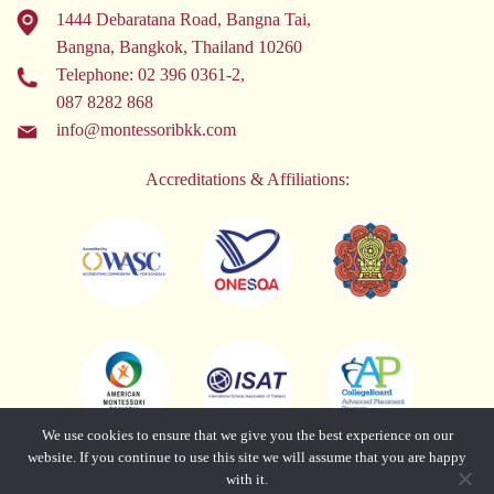
1444 Debaratana Road, Bangna Tai,
Bangna, Bangkok, Thailand 10260
Telephone:
02 396 0361-2
,
087 8282 868
info@montessoribkk.com
Accreditations & Affiliations:
We use cookies to ensure that we give you the best experience on our
website. If you continue to use this site we will assume that you are happy
with it.