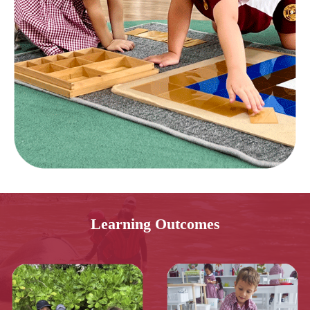
Learning Outcomes