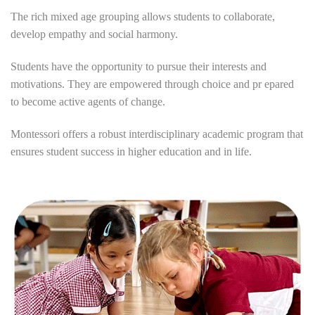
The rich mixed age grouping allows students to collaborate,
develop empathy and social harmony.
Students have the opportunity to pursue their interests and
motivations. They are empowered through choice and pr epared
to become active agents of change.
Montessori offers a robust interdisciplinary academic program that
ensures student success in higher education and in life.