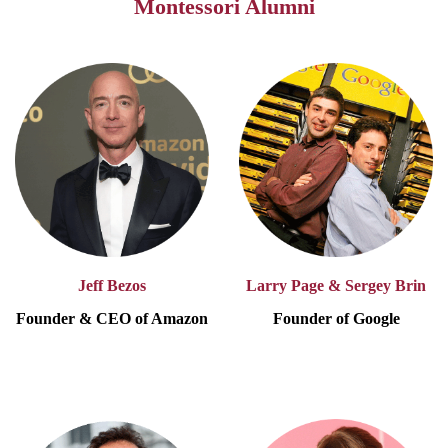
Montessori Alumni
Jeff Bezos
Larry Page & Sergey Brin
Founder & CEO of Amazon
Founder of Google