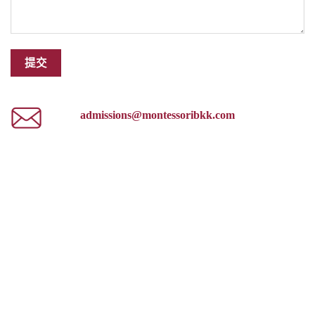
admissions@montessoribkk.com