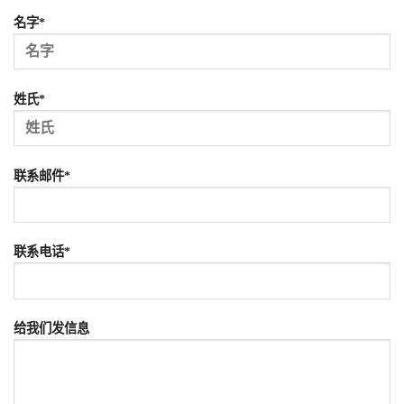
名字*
姓氏*
联系邮件*
联系电话*
给我们发信息