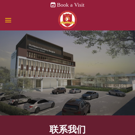
Skip
Book a Visit
to
content
联系我们