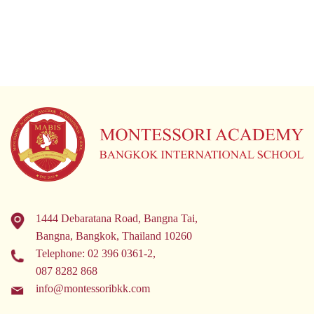
1444 Debaratana Road, Bangna Tai,
Bangna, Bangkok, Thailand 10260
Telephone:
02 396 0361-2
,
087 8282 868
info@montessoribkk.com